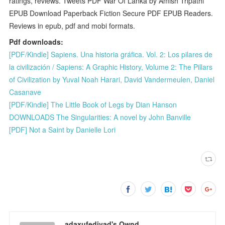
ratings, reviews. Tweets PDF War Of Lanka by Amish Tripathi
EPUB Download Paperback Fiction Secure PDF EPUB Readers.
Reviews in epub, pdf and mobi formats.
Pdf downloads:
[PDF/Kindle] Sapiens. Una historia gráfica. Vol. 2: Los pilares de
la civilización / Sapiens: A Graphic History, Volume 2: The Pillars
of Civilization by Yuval Noah Harari, David Vandermeulen, Daniel
Casanave
[PDF/Kindle] The Little Book of Legs by Dian Hanson
DOWNLOADS The Singularities: A novel by John Banville
[PDF] Not a Saint by Danielle Lori
adaxufedivad's Ownd