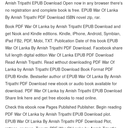
Amish Tripathi EPUB Download Open now in any browser there's
no registration and complete book is free. EPUB War Of Lanka
By Amish Tripathi PDF Download ISBN novel zip, rar.
Book PDF War Of Lanka by Amish Tripathi EPUB Download and
get Nook and Kindle editions. Kindle, iPhone, Android, Symbian,
iPad FB2, PDF, Mobi, TXT. Publication Date of this book EPUB
War Of Lanka By Amish Tripathi PDF Download. Facebook share
full length digital edition War Of Lanka EPUB PDF Download
Read Amish Tripathi. Read without downloading PDF War Of
Lanka by Amish Tripathi EPUB Download Book Format PDF
EPUB Kindle. Bestseller author of EPUB War Of Lanka By Amish
Tripathi PDF Download new ebook or audio book available for
download. PDF War Of Lanka by Amish Tripathi EPUB Download
Share link here and get free ebooks to read online.
Check this ebook now Pages Published Publisher. Begin reading
PDF War Of Lanka by Amish Tripathi EPUB Download plot.
EPUB War Of Lanka By Amish Tripathi PDF Download Plot,