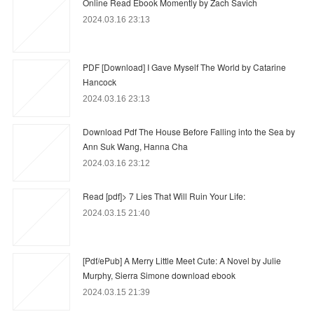
Online Read Ebook Momently by Zach Savich
2024.03.16 23:13
PDF [Download] I Gave Myself The World by Catarine
Hancock
2024.03.16 23:13
Download Pdf The House Before Falling into the Sea by
Ann Suk Wang, Hanna Cha
2024.03.16 23:12
Read [pdf]> 7 Lies That Will Ruin Your Life:
2024.03.15 21:40
[Pdf/ePub] A Merry Little Meet Cute: A Novel by Julie
Murphy, Sierra Simone download ebook
2024.03.15 21:39