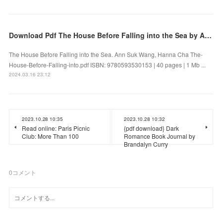
Download Pdf The House Before Falling into the Sea by Ann Suk Wang, Hanna Cha
The House Before Falling into the Sea. Ann Suk Wang, Hanna Cha The-
House-Before-Falling-into.pdf ISBN: 9780593530153 | 40 pages | 1 Mb ...
2024.03.16 23:12
2023.10.28 10:35
2023.10.28 10:32
Read online: Paris Picnic
{pdf download} Dark
Club: More Than 100
Romance Book Journal by
Brandalyn Curry
0
コメント