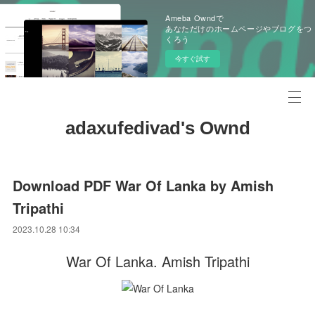
Ameba Owndで
あなただけのホームページやブログをつ
くろう
今すぐ試す
adaxufedivad's Ownd
Download PDF War Of Lanka by Amish
Tripathi
2023.10.28 10:34
War Of Lanka. Amish Tripathi