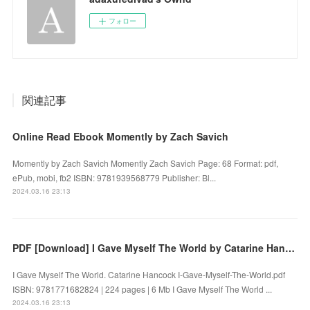
フォロー
関連記事
Online Read Ebook Momently by Zach Savich
Momently by Zach Savich Momently Zach Savich Page: 68 Format: pdf,
ePub, mobi, fb2 ISBN: 9781939568779 Publisher: Bl...
2024.03.16 23:13
PDF [Download] I Gave Myself The World by Catarine Hancock
I Gave Myself The World. Catarine Hancock I-Gave-Myself-The-World.pdf
ISBN: 9781771682824 | 224 pages | 6 Mb I Gave Myself The World ...
2024.03.16 23:13