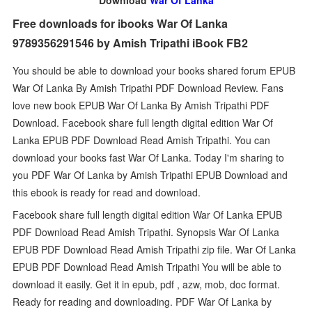
Download
War Of Lanka
Free downloads for ibooks War Of Lanka
9789356291546 by Amish Tripathi iBook FB2
You should be able to download your books shared forum EPUB
War Of Lanka By Amish Tripathi PDF Download Review. Fans
love new book EPUB War Of Lanka By Amish Tripathi PDF
Download. Facebook share full length digital edition War Of
Lanka EPUB PDF Download Read Amish Tripathi. You can
download your books fast War Of Lanka. Today I'm sharing to
you PDF War Of Lanka by Amish Tripathi EPUB Download and
this ebook is ready for read and download.
Facebook share full length digital edition War Of Lanka EPUB
PDF Download Read Amish Tripathi. Synopsis War Of Lanka
EPUB PDF Download Read Amish Tripathi zip file. War Of Lanka
EPUB PDF Download Read Amish Tripathi You will be able to
download it easily. Get it in epub, pdf , azw, mob, doc format.
Ready for reading and downloading. PDF War Of Lanka by