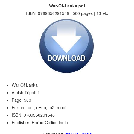
War-Of-Lanka.pdf
ISBN: 9789356291546 | 500 pages | 13 Mb
War Of Lanka
Amish Tripathi
Page: 500
Format: pdf, ePub, fb2, mobi
ISBN: 9789356291546
Publisher: HarperCollins India