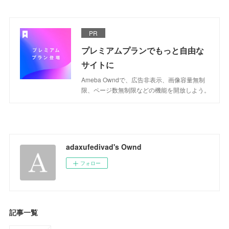
PR
プレミアムプランでもっと自由な
サイトに
Ameba Owndで、広告非表示、画像容量無制
限、ページ数無制限などの機能を開放しよう。
adaxufedivad's Ownd
フォロー
記事一覧