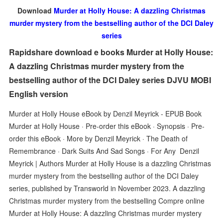
Download
Murder at Holly House: A dazzling Christmas
murder mystery from the bestselling author of the DCI Daley
series
Rapidshare download e books Murder at Holly House:
A dazzling Christmas murder mystery from the
bestselling author of the DCI Daley series DJVU MOBI
English version
Murder at Holly House eBook by Denzil Meyrick - EPUB Book
Murder at Holly House · Pre-order this eBook · Synopsis · Pre-
order this eBook · More by Denzil Meyrick · The Death of
Remembrance · Dark Suits And Sad Songs · For Any Denzil
Meyrick | Authors Murder at Holly House is a dazzling Christmas
murder mystery from the bestselling author of the DCI Daley
series, published by Transworld in November 2023. A dazzling
Christmas murder mystery from the bestselling Compre online
Murder at Holly House: A dazzling Christmas murder mystery