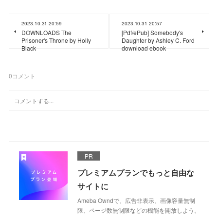
2023.10.31 20:59
2023.10.31 20:57
DOWNLOADS The
[Pdf/ePub] Somebody's
Prisoner's Throne by Holly
Daughter by Ashley C. Ford
Black
download ebook
0
コメント
PR
プレミアムプランでもっと自由な
サイトに
Ameba Owndで、広告非表示、画像容量無制
限、ページ数無制限などの機能を開放しよう。