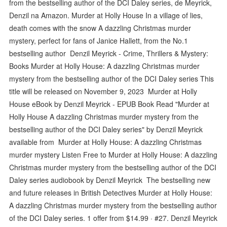
from the bestselling author of the DCI Daley series, de Meyrick,
Denzil na Amazon. Murder at Holly House In a village of lies,
death comes with the snow A dazzling Christmas murder
mystery, perfect for fans of Janice Hallett, from the No.1
bestselling author Denzil Meyrick - Crime, Thrillers & Mystery:
Books Murder at Holly House: A dazzling Christmas murder
mystery from the bestselling author of the DCI Daley series This
title will be released on November 9, 2023 Murder at Holly
House eBook by Denzil Meyrick - EPUB Book Read "Murder at
Holly House A dazzling Christmas murder mystery from the
bestselling author of the DCI Daley series" by Denzil Meyrick
available from Murder at Holly House: A dazzling Christmas
murder mystery Listen Free to Murder at Holly House: A dazzling
Christmas murder mystery from the bestselling author of the DCI
Daley series audiobook by Denzil Meyrick The bestselling new
and future releases in British Detectives Murder at Holly House:
A dazzling Christmas murder mystery from the bestselling author
of the DCI Daley series. 1 offer from $14.99 · #27. Denzil Meyrick