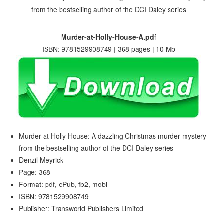
Murder-at-Holly-House-A.pdf
ISBN: 9781529908749 | 368 pages | 10 Mb
Murder at Holly House: A dazzling Christmas murder mystery
from the bestselling author of the DCI Daley series
Denzil Meyrick
Page: 368
Format: pdf, ePub, fb2, mobi
ISBN: 9781529908749
Publisher: Transworld Publishers Limited