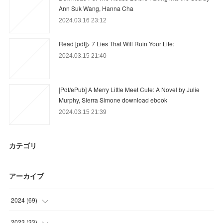
Ann Suk Wang, Hanna Cha
2024.03.16 23:12
Read [pdf]> 7 Lies That Will Ruin Your Life:
2024.03.15 21:40
[Pdf/ePub] A Merry Little Meet Cute: A Novel by Julie
Murphy, Sierra Simone download ebook
2024.03.15 21:39
カテゴリ
アーカイブ
2024
(
69
)
(
51
)
2023
(
33
)