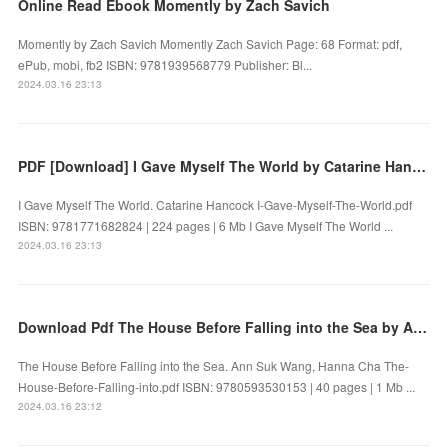
Online Read Ebook Momently by Zach Savich
Momently by Zach Savich Momently Zach Savich Page: 68 Format: pdf,
ePub, mobi, fb2 ISBN: 9781939568779 Publisher: Bl...
2024.03.16 23:13
PDF [Download] I Gave Myself The World by Catarine Hancock
I Gave Myself The World. Catarine Hancock I-Gave-Myself-The-World.pdf
ISBN: 9781771682824 | 224 pages | 6 Mb I Gave Myself The World ...
2024.03.16 23:13
Download Pdf The House Before Falling into the Sea by Ann Suk Wang, Hanna Cha
The House Before Falling into the Sea. Ann Suk Wang, Hanna Cha The-
House-Before-Falling-into.pdf ISBN: 9780593530153 | 40 pages | 1 Mb ...
2024.03.16 23:12