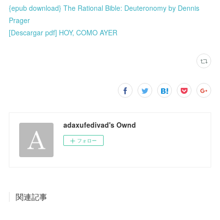
{epub download} The Rational Bible: Deuteronomy by Dennis
Prager
[Descargar pdf] HOY, COMO AYER
adaxufedivad's Ownd
フォロー
関連記事