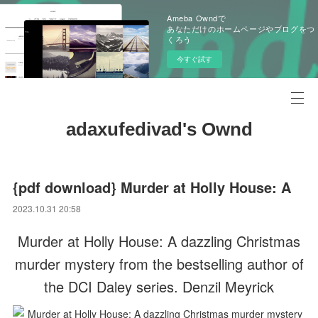
Ameba Owndで
あなただけのホームページやブログをつ
くろう
今すぐ試す
adaxufedivad's Ownd
{pdf download} Murder at Holly House: A
2023.10.31 20:58
Murder at Holly House: A dazzling Christmas
murder mystery from the bestselling author of
the DCI Daley series. Denzil Meyrick