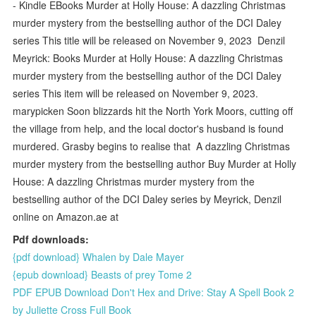
- Kindle EBooks Murder at Holly House: A dazzling Christmas
murder mystery from the bestselling author of the DCI Daley
series This title will be released on November 9, 2023 Denzil
Meyrick: Books Murder at Holly House: A dazzling Christmas
murder mystery from the bestselling author of the DCI Daley
series This item will be released on November 9, 2023.
marypicken Soon blizzards hit the North York Moors, cutting off
the village from help, and the local doctor's husband is found
murdered. Grasby begins to realise that A dazzling Christmas
murder mystery from the bestselling author Buy Murder at Holly
House: A dazzling Christmas murder mystery from the
bestselling author of the DCI Daley series by Meyrick, Denzil
online on Amazon.ae at
Pdf downloads:
{pdf download} Whalen by Dale Mayer
{epub download} Beasts of prey Tome 2
PDF EPUB Download Don't Hex and Drive: Stay A Spell Book 2
by Juliette Cross Full Book