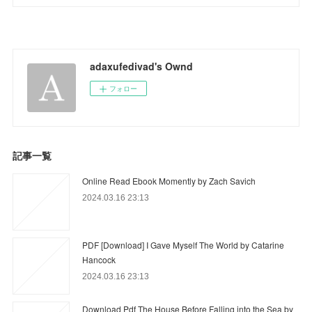
adaxufedivad's Ownd
フォロー
記事一覧
Online Read Ebook Momently by Zach Savich
2024.03.16 23:13
PDF [Download] I Gave Myself The World by Catarine
Hancock
2024.03.16 23:13
Download Pdf The House Before Falling into the Sea by