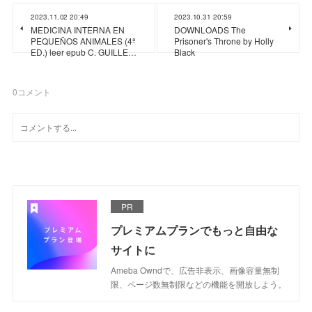
2023.11.02 20:49
2023.10.31 20:59
MEDICINA INTERNA EN
DOWNLOADS The
PEQUEÑOS ANIMALES (4ª
Prisoner's Throne by Holly
ED.) leer epub C. GUILLE…
Black
0
コメント
PR
プレミアムプランでもっと自由な
サイトに
Ameba Owndで、広告非表示、画像容量無制
限、ページ数無制限などの機能を開放しよう。