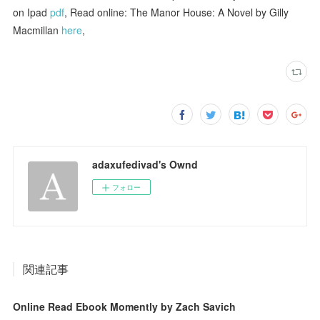
on Ipad
pdf
, Read online: The Manor House: A Novel by Gilly
Macmillan
here
,
adaxufedivad's Ownd
フォロー
関連記事
Online Read Ebook Momently by Zach Savich