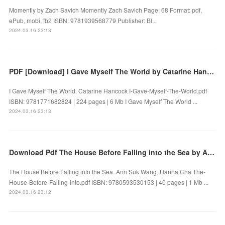
Momently by Zach Savich Momently Zach Savich Page: 68 Format: pdf,
ePub, mobi, fb2 ISBN: 9781939568779 Publisher: Bl...
2024.03.16 23:13
PDF [Download] I Gave Myself The World by Catarine Hancock
I Gave Myself The World. Catarine Hancock I-Gave-Myself-The-World.pdf
ISBN: 9781771682824 | 224 pages | 6 Mb I Gave Myself The World ...
2024.03.16 23:13
Download Pdf The House Before Falling into the Sea by Ann Suk Wang, Hanna Cha
The House Before Falling into the Sea. Ann Suk Wang, Hanna Cha The-
House-Before-Falling-into.pdf ISBN: 9780593530153 | 40 pages | 1 Mb ...
2024.03.16 23:12