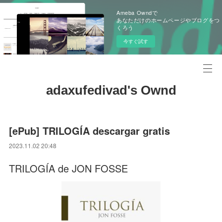
Ameba Owndで
あなただけのホームページやブログをつ
くろう
今すぐ試す
adaxufedivad's Ownd
[ePub] TRILOGÍA descargar gratis
2023.11.02 20:48
TRILOGÍA de JON FOSSE