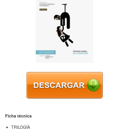
Ficha técnica
TRILOGÍA