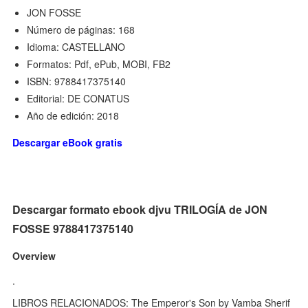
JON FOSSE
Número de páginas: 168
Idioma: CASTELLANO
Formatos: Pdf, ePub, MOBI, FB2
ISBN: 9788417375140
Editorial: DE CONATUS
Año de edición: 2018
Descargar eBook gratis
Descargar formato ebook djvu TRILOGÍA de JON
FOSSE 9788417375140
Overview
.
LIBROS RELACIONADOS: The Emperor's Son by Vamba Sherif