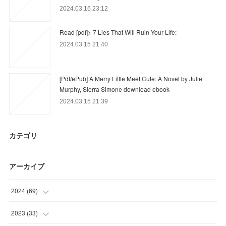
2024.03.16 23:12
Read [pdf]> 7 Lies That Will Ruin Your Life:
2024.03.15 21:40
[Pdf/ePub] A Merry Little Meet Cute: A Novel by Julie
Murphy, Sierra Simone download ebook
2024.03.15 21:39
カテゴリ
アーカイブ
2024
(
69
)
(
51
)
2023
(
33
)