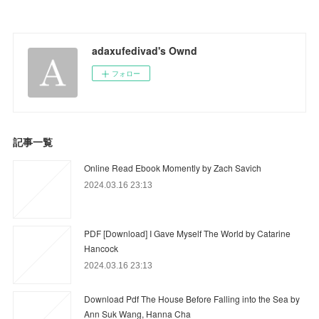
adaxufedivad's Ownd
フォロー
記事一覧
Online Read Ebook Momently by Zach Savich
2024.03.16 23:13
PDF [Download] I Gave Myself The World by Catarine
Hancock
2024.03.16 23:13
Download Pdf The House Before Falling into the Sea by
Ann Suk Wang, Hanna Cha